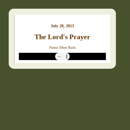
July 28, 2013
The Lord's Prayer
Pastor Albert Rush